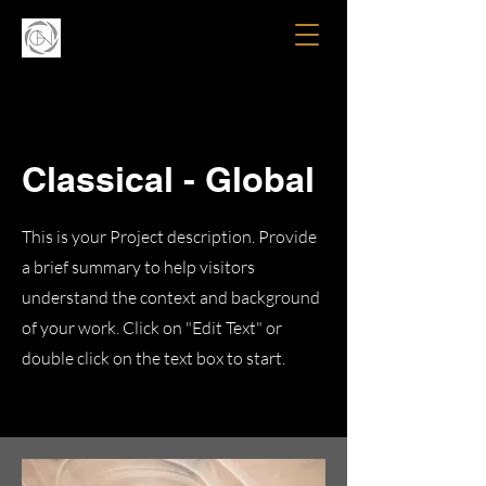
Classical - Global
This is your Project description. Provide
a brief summary to help visitors
understand the context and background
of your work. Click on "Edit Text" or
double click on the text box to start.